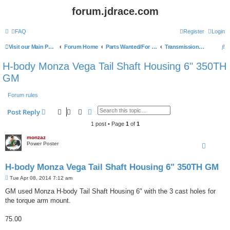
forum.jdrace.com
FAQ
Register
Login
S
Visit our Main Page
Forum Home
Parts Wanted/For Sale
Transmissions and parts
e
H-body Monza Vega Tail Shaft Housing 6" 350TH
a
GM
r
Forum rules
c
h
Search
Advanced search
Post Reply
1 post • Page
1
of
1
monzaz
Power Poster
H-body Monza Vega Tail Shaft Housing 6" 350TH GM
P
Tue Apr 08, 2014 7:12 am
o
s
GM used Monza H-body Tail Shaft Housing 6" with the 3 cast holes for
t
the torque arm mount.
75.00