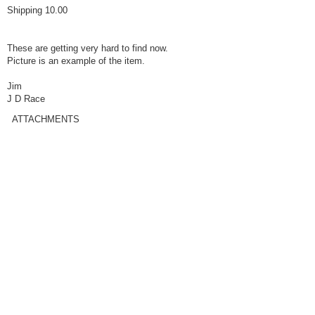
Shipping 10.00
These are getting very hard to find now.
Picture is an example of the item.
Jim
J D Race
ATTACHMENTS