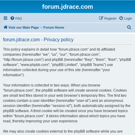
forum.jdrace.com
FAQ
Register
Login
S
Visit our Main Page
Forum Home
e
forum.jdrace.com - Privacy policy
a
r
This policy explains in detail how “forum.jdrace.com” and its affiliated
companies (hereinafter “we”, “us”, “our”, “forum.jdrace.com”,
c
“http://forum.jdrace.com”) and phpBB (hereinafter “they”, “them”, “their”, “phpBB
h
software”, “www.phpbb.com”, “phpBB Limited”, “phpBB Teams”) use
information collected during your use of this site (hereinafter “your
information”).
Your information is collected in two ways. When you browse
“forum.jdrace.com”, the phpBB software will create several cookies. Cookies
are small text files stored in your web browser’s temporary files. The first two
cookies contain a user identifier (hereinafter “user-id”) and an anonymous
session identifier (hereinafter “session-id”), both automatically assigned by the
phpBB software. A third cookie will be created once you have browsed topics
within “forum.jdrace.com”. It stores information about which topics you have
read, thereby improving your user experience.
We may also create cookies external to the phpBB software while you are