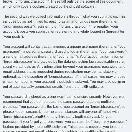
browsing “forum.jdrace.com”. These fall outside the scope of this document,
which only covers cookies created by the phpBB software.
The second way we collect information is through what you submit to us. This
includes but is not limited to: posting as an anonymous user (hereinafter
“anonymous posts”), registering on “forum.jdrace.com” (hereinafter “your
account”), posts you submit after registering and while logged in (hereinafter
“your posts”).
Your account will contain at a minimum: a unique username (hereinafter “your
username”), a personal password used to log in (hereinafter “your password”),
a valid email address (hereinafter “your email”). Your account information on
“forum.jdrace.com” is protected by the data-protection laws applicable in the
country that hosts us. Any information beyond your username, password, and
email address that is requested during registration may be mandatory or
optional, at the discretion of “forum.jdrace.com”. In all cases, you may choose
what information in your account is publicly displayed. You may also opt in or
out of automatically generated emails from the phpBB software.
Your password is stored as a one-way hash to ensure security. However, we
recommend that you do not reuse the same password across multiple
websites. Your password is the key to your account on “forum.jdrace.com”, so
please keep it secure. Under no circumstances will anyone affiliated with
“forum.jdrace.com”, phpBB, or any third party legitimately ask for your
password. If you forget your password, you can use the “I forgot my password”
feature provided by the phpBB software. This process requires you to submit
your username and email address, after which the phpBB software will