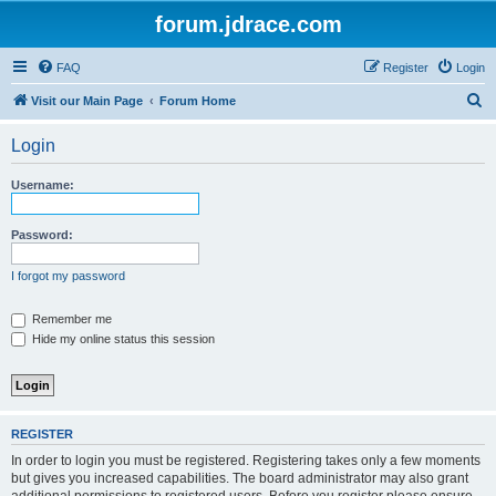
forum.jdrace.com
FAQ
Register
Login
S
Visit our Main Page
Forum Home
e
Login
a
r
Username:
c
h
Password:
I forgot my password
Remember me
Hide my online status this session
REGISTER
In order to login you must be registered. Registering takes only a few moments
but gives you increased capabilities. The board administrator may also grant
additional permissions to registered users. Before you register please ensure