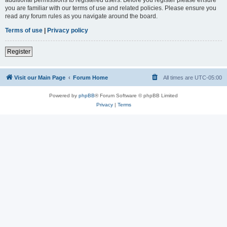
you are familiar with our terms of use and related policies. Please ensure you
read any forum rules as you navigate around the board.
Terms of use
|
Privacy policy
Register
Visit our Main Page
Forum Home
All times are
UTC-05:00
Powered by
phpBB
® Forum Software © phpBB Limited
Privacy
|
Terms